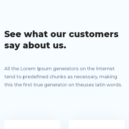
See what our
customers
say
about us.
All the Lorem Ipsum generators on the Internet
tend to predefined chunks as necessary, making
this the first true generator on theuses latin words.