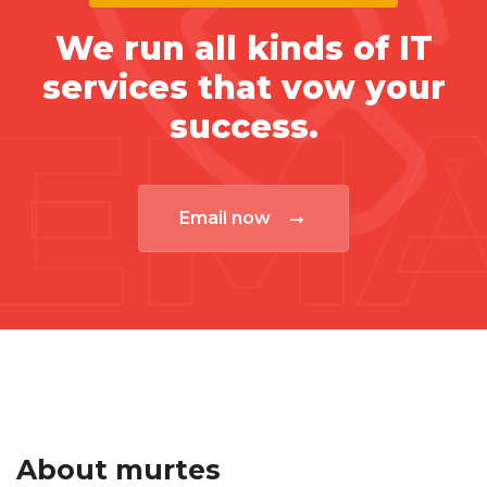
We run all kinds of IT
services that vow your
EMA
success.
Email now
About murtes