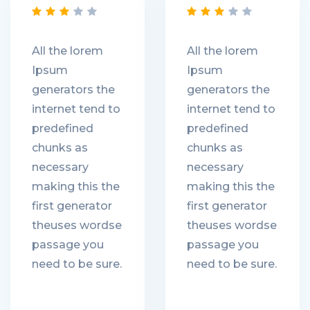
All the lorem
All the lorem
Ipsum
Ipsum
generators the
generators the
internet tend to
internet tend to
predefined
predefined
chunks as
chunks as
necessary
necessary
making this the
making this the
first generator
first generator
theuses wordse
theuses wordse
passage you
passage you
need to be sure.
need to be sure.