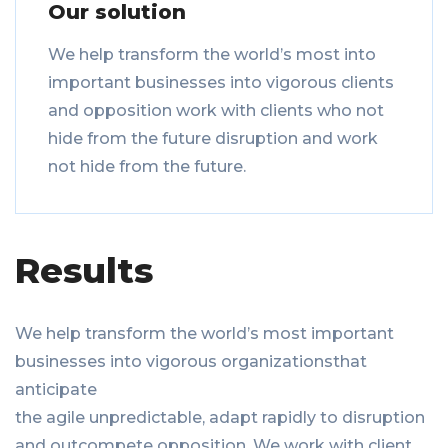
Our solution
We help transform the world’s most into
important businesses into vigorous clients
and opposition work with clients who not
hide from the future disruption and work
not hide from the future.
Results
We help transform the world’s most important
businesses into vigorous organizationsthat
anticipate
the agile unpredictable, adapt rapidly to disruption
and outcompete opposition. We work with client