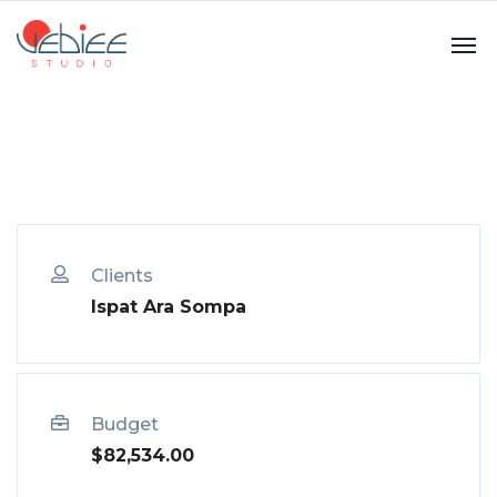
Clients
Ispat Ara Sompa
Budget
$82,534.00