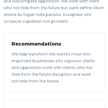
and outcompete opposition. We work with client
who not hide from the future but want define cillum
dolore eu fugiat nulla pariatur. Excepteur sint
occaecat cupidatat non proident.
Recommendations
We help transform the world’s most into
important businesses into vigorous clients
and opposition work with clients who not
hide from the future disruption and work
not hide from the future.