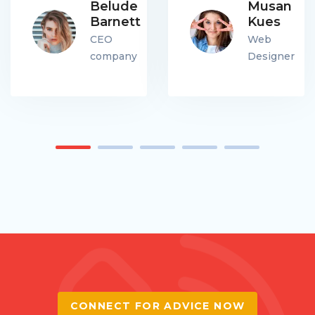
Belude
Musan
Barnett
Kues
CEO
Web
company
Designer
CONNECT FOR ADVICE NOW