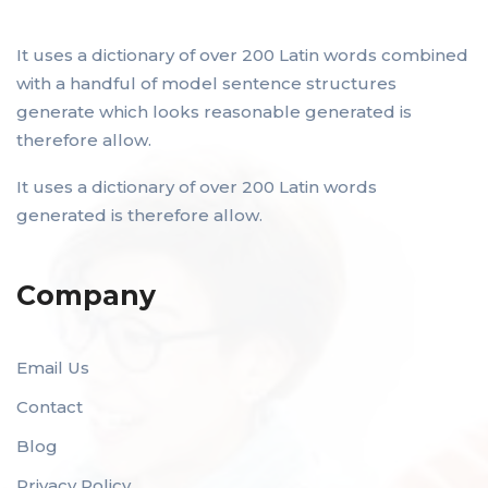
It uses a dictionary of over 200 Latin words combined
with a handful of model sentence structures
generate which looks reasonable generated is
therefore allow.
It uses a dictionary of over 200 Latin words
generated is therefore allow.
Company
Email Us
Contact
Blog
Privacy Policy