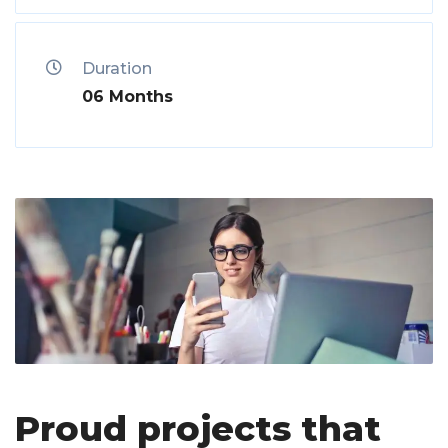
Duration
06 Months
Proud projects that