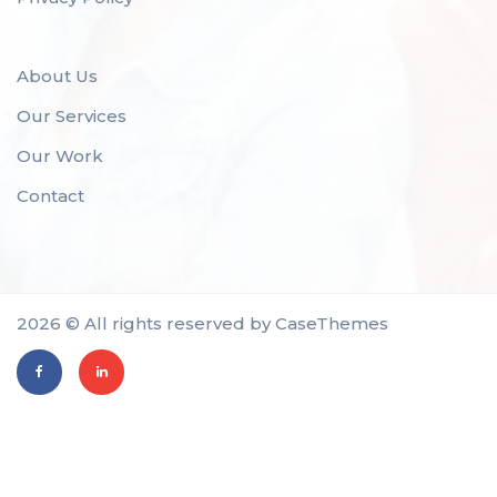
About Us
Our Services
Our Work
Contact
2026 © All rights reserved by
CaseThemes