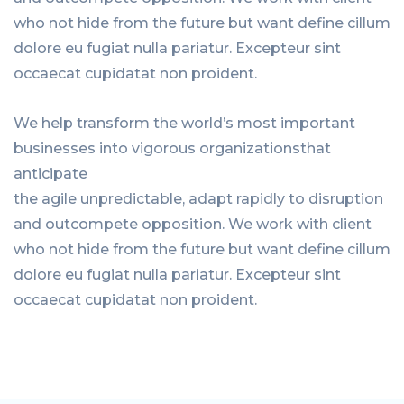
who not hide from the future but want define cillum
dolore eu fugiat nulla pariatur. Excepteur sint
occaecat cupidatat non proident.
We help transform the world’s most important
businesses into vigorous organizationsthat
anticipate
the agile unpredictable, adapt rapidly to disruption
and outcompete opposition. We work with client
who not hide from the future but want define cillum
dolore eu fugiat nulla pariatur. Excepteur sint
occaecat cupidatat non proident.