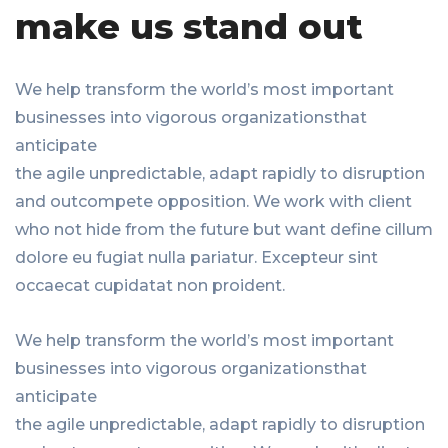
make us stand out
We help transform the world’s most important
businesses into vigorous organizationsthat
anticipate
the agile unpredictable, adapt rapidly to disruption
and outcompete opposition. We work with client
who not hide from the future but want define cillum
dolore eu fugiat nulla pariatur. Excepteur sint
occaecat cupidatat non proident.
We help transform the world’s most important
businesses into vigorous organizationsthat
anticipate
the agile unpredictable, adapt rapidly to disruption