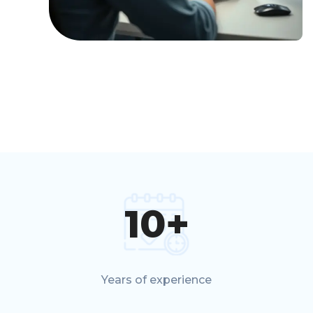
10
+
Years of experience