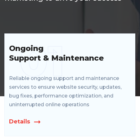
01
Ongoing
Support & Maintenance
Reliable ongoing support and maintenance
services to ensure website security, updates,
bug fixes, performance optimization, and
uninterrupted online operations
Details