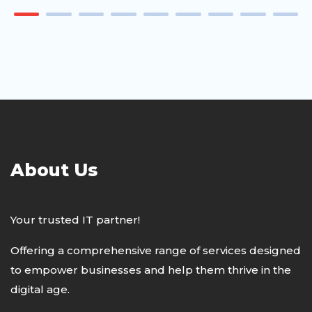
About Us
Your trusted IT partner!
Offering a comprehensive range of services designed
to empower businesses and help them thrive in the
digital age.