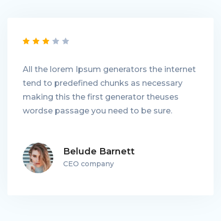
All the lorem Ipsum generators the internet
tend to predefined chunks as necessary
making this the first generator theuses
wordse passage you need to be sure.
Belude Barnett
CEO company