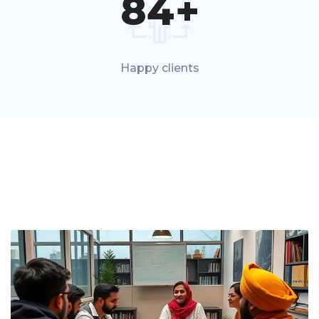
84
+
Happy clients