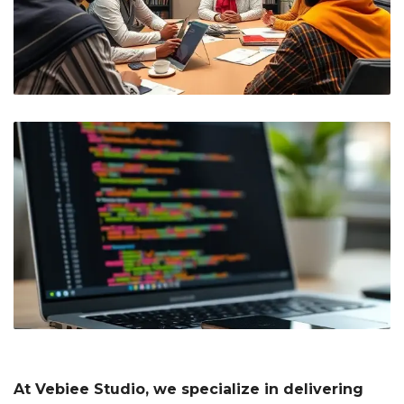
At Vebiee Studio, we specialize in delivering