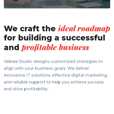
ideal roadmap
We craft the
for
building a successful
profitable business
and
Vebiee Studio designs customized strategies to
align with your business goals. We deliver
innovative IT solutions, effective digital marketing,
and reliable support to help you achieve success
and drive profitability.