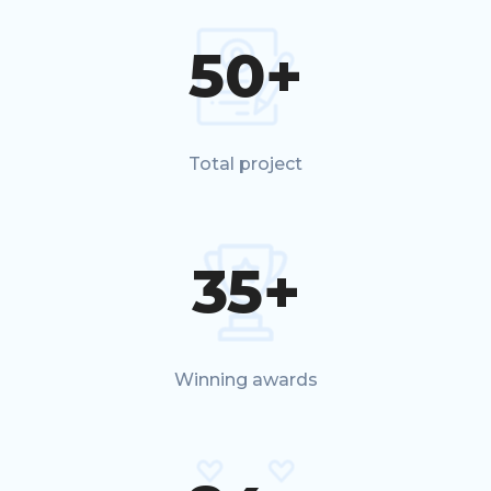
50
+
Total project
35
+
Winning awards