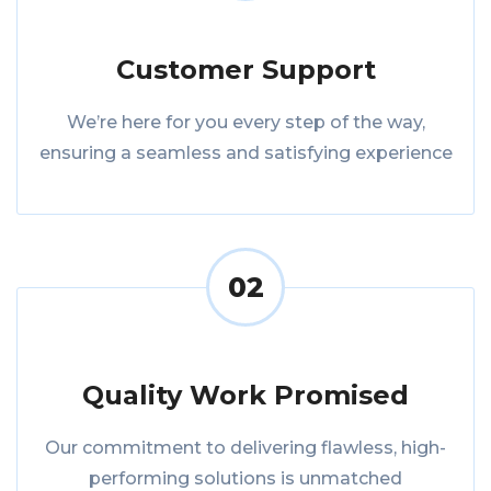
Customer Support
We’re here for you every step of the way,
ensuring a seamless and satisfying experience
02
Quality Work Promised
Our commitment to delivering flawless, high-
performing solutions is unmatched