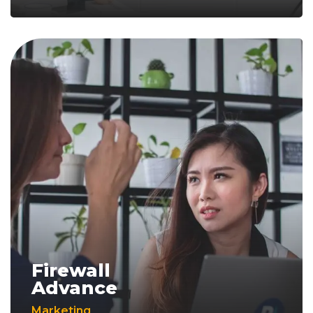
Firewall
Advance
Marketing