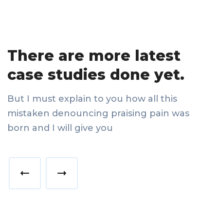
There are more latest
case studies done yet.
But I must explain to you how all this
mistaken denouncing praising pain was
born and I will give you