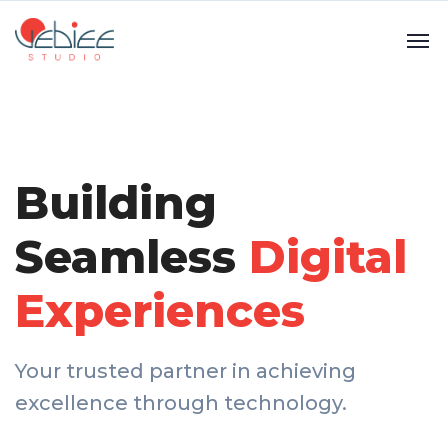
Building
Seamless
Digital
Experiences
Your trusted partner in achieving
excellence through technology.