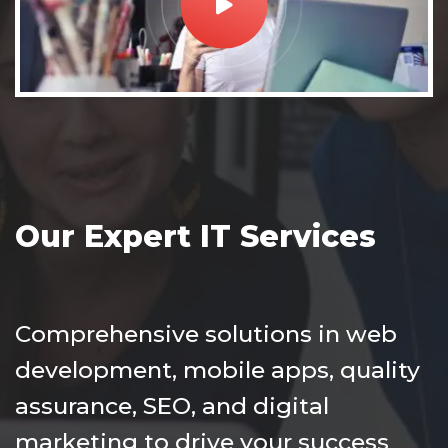
Our Expert IT Services
Comprehensive solutions in web
development, mobile apps, quality
assurance, SEO, and digital
marketing to drive your success