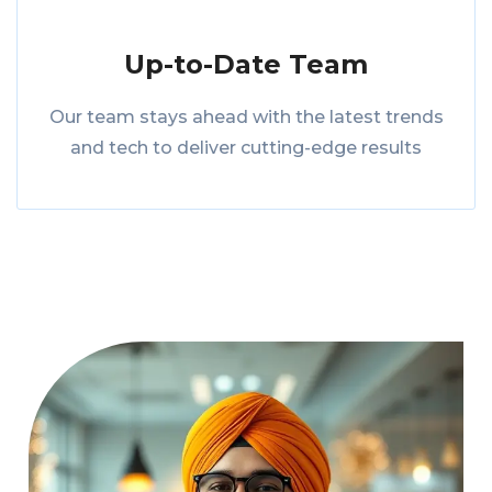
Up-to-Date Team
Our team stays ahead with the latest trends
and tech to deliver cutting-edge results