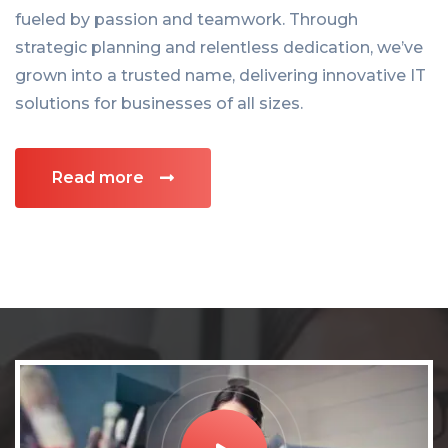
fueled by passion and teamwork. Through
strategic planning and relentless dedication, we’ve
grown into a trusted name, delivering innovative IT
solutions for businesses of all sizes.
Read more