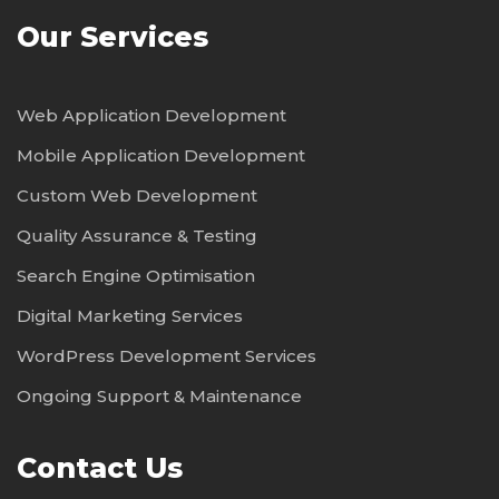
Our Services
Web Application Development
Mobile Application Development
Custom Web Development
Quality Assurance & Testing
Search Engine Optimisation
Digital Marketing Services
WordPress Development Services
Ongoing Support & Maintenance
Contact Us