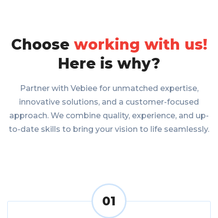
Choose
working with us!
Here is why?
Partner with Vebiee for unmatched expertise,
innovative solutions, and a customer-focused
approach. We combine quality, experience, and up-
to-date skills to bring your vision to life seamlessly.
01