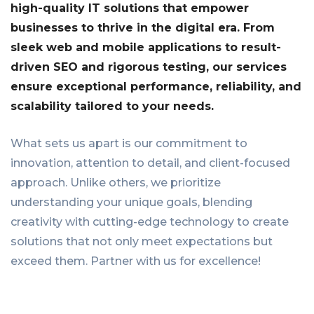
high-quality IT solutions that empower
businesses to thrive in the digital era. From
sleek web and mobile applications to result-
driven SEO and rigorous testing, our services
ensure exceptional performance, reliability, and
scalability tailored to your needs.
What sets us apart is our commitment to
innovation, attention to detail, and client-focused
approach. Unlike others, we prioritize
understanding your unique goals, blending
creativity with cutting-edge technology to create
solutions that not only meet expectations but
exceed them. Partner with us for excellence!