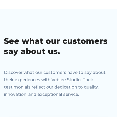
See what our
customers
say
about us.
Discover what our customers have to say about
their experiences with Vebiee Studio. Their
testimonials reflect our dedication to quality,
innovation, and exceptional service.