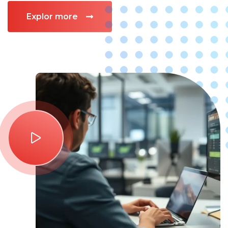
Explor more