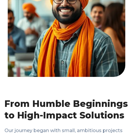
From Humble Beginnings
to High-Impact Solutions
Our journey began with small, ambitious projects