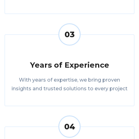
03
Years of Experience
With years of expertise, we bring proven
insights and trusted solutions to every project
04