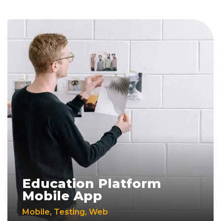
Education Platform
Mobile App
Mobile
,
Testing
,
Web