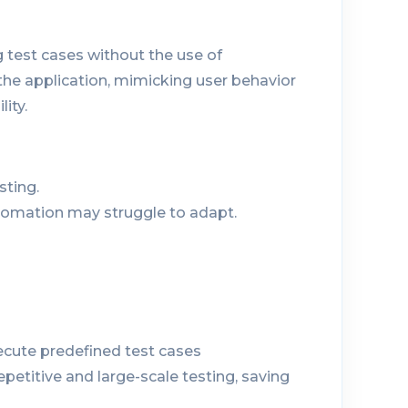
 test cases without the use of
the application, mimicking user behavior
lity.
sting.
tomation may struggle to adapt.
ecute predefined test cases
repetitive and large-scale testing, saving