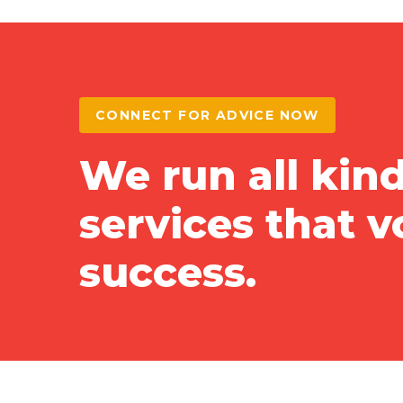
CONNECT FOR ADVICE NOW
We run all kind
services that 
success.