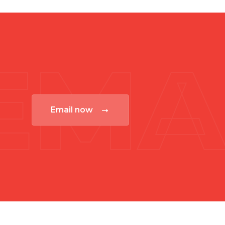
EMA
Email now