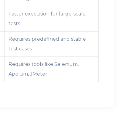
Faster execution for large-scale
tests
Requires predefined and stable
test cases
Requires tools like Selenium,
Appium, JMeter