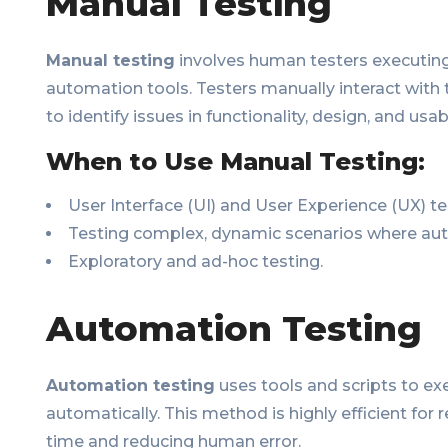
Manual Testing
Manual testing
involves human testers executing
automation tools. Testers manually interact with 
to identify issues in functionality, design, and usabi
When to Use Manual Testing:
User Interface (UI) and User Experience (UX) te
Testing complex, dynamic scenarios where au
Exploratory and ad-hoc testing.
Automation Testing
Automation testing
uses tools and scripts to ex
automatically. This method is highly efficient for 
time and reducing human error.