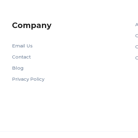
Company
O
Email Us
Contact
C
Blog
Privacy Policy