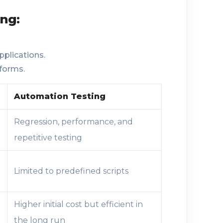
ng:
pplications.
forms.
Automation Testing
Regression, performance, and
repetitive testing
Limited to predefined scripts
Higher initial cost but efficient in
the long run