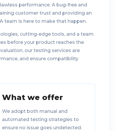
flawless performance. A bug-free and
taining customer trust and providing an
QA team is here to make that happen.
ologies, cutting-edge tools, and a team
sues before your product reaches the
aluation, our testing services are
rmance, and ensure compatibility
What we offer
We adopt both manual and
automated testing strategies to
ensure no issue goes undetected.