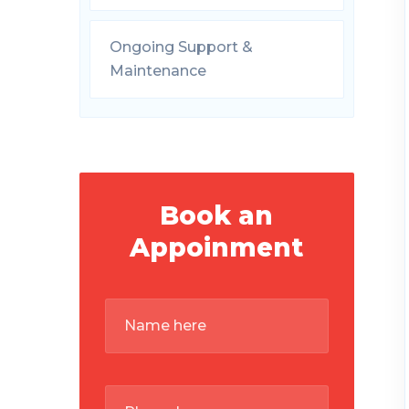
Ongoing Support &
Maintenance
Book an
Appoinment