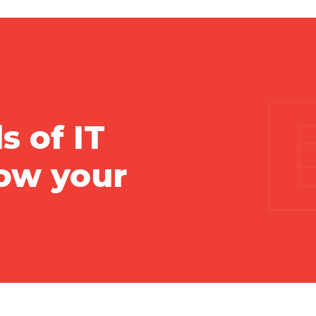
s of IT
vow your