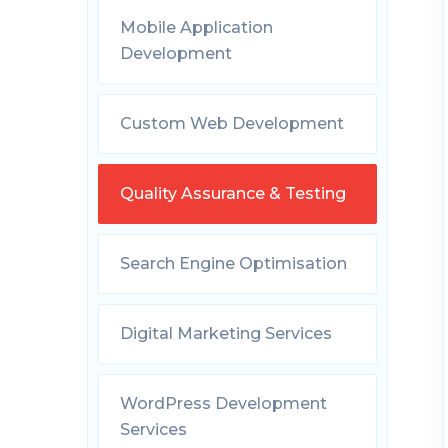
Mobile Application
Development
Custom Web Development
Quality Assurance & Testing
Search Engine Optimisation
Digital Marketing Services
WordPress Development
Services