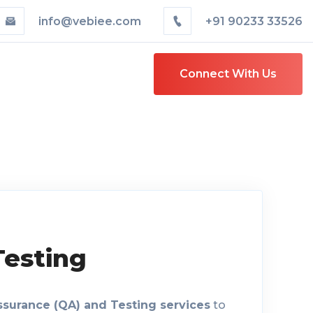
info@vebiee.com
+91 90233 33526
Connect With Us
Testing
ssurance (QA) and Testing services
to