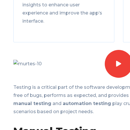
insights to enhance user
experience and improve the app’s
interface.
Testing is a critical part of the software developme
free of bugs, performs as expected, and provides
manual testing
and
automation testing
play cru
scenarios based on project needs.