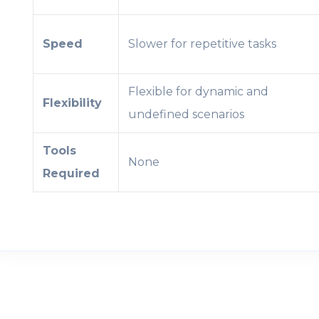
Speed
Slower for repetitive tasks
Flexible for dynamic and
Flexibility
undefined scenarios
Tools
None
Required