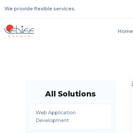
We provide flexible services.
Home
All Solutions
Web Application
Development