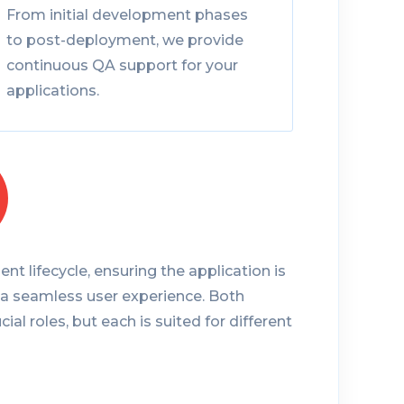
From initial development phases
to post-deployment, we provide
continuous QA support for your
applications.
nt lifecycle, ensuring the application is
 a seamless user experience. Both
cial roles, but each is suited for different