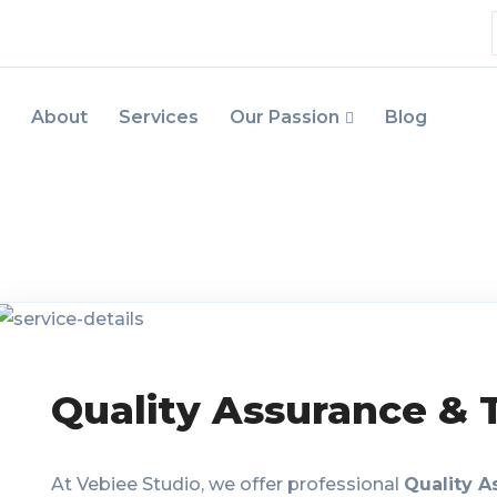
About
Services
Our Passion
Blog
Quality Assurance & 
At Vebiee Studio, we offer professional
Quality A