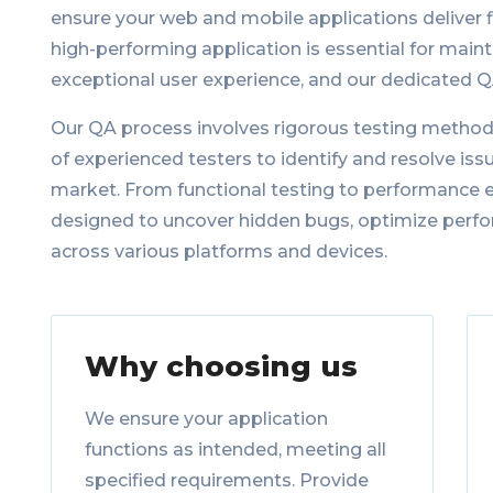
ensure your web and mobile applications deliver 
high-performing application is essential for main
exceptional user experience, and our dedicated 
Our QA process involves rigorous testing method
of experienced testers to identify and resolve is
market. From functional testing to performance ev
designed to uncover hidden bugs, optimize perfo
across various platforms and devices.
Why choosing us
We ensure your application
functions as intended, meeting all
specified requirements. Provide