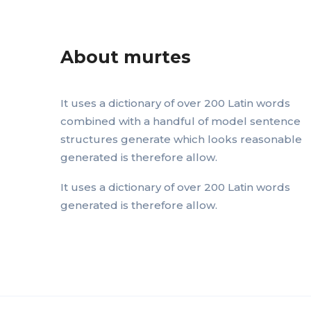
About murtes
It uses a dictionary of over 200 Latin words
combined with a handful of model sentence
structures generate which looks reasonable
generated is therefore allow.
It uses a dictionary of over 200 Latin words
generated is therefore allow.