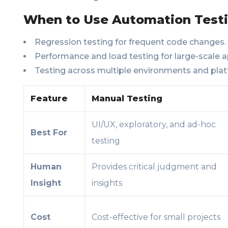
When to Use Automation Testi
Regression testing for frequent code changes.
Performance and load testing for large-scale a
Testing across multiple environments and plat
Feature
Manual Testing
UI/UX, exploratory, and ad-hoc
Best For
testing
Human
Provides critical judgment and
Insight
insights
Cost
Cost-effective for small projects