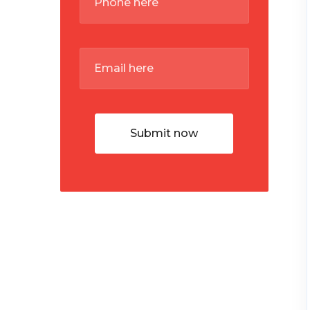
Submit now