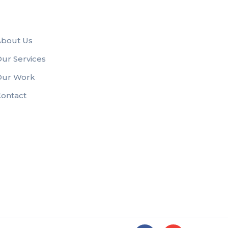
About Us
ur Services
Our Work
ontact