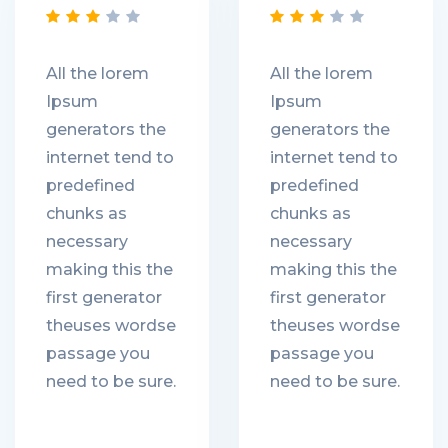
All the lorem
All the lorem
Ipsum
Ipsum
generators the
generators the
internet tend to
internet tend to
predefined
predefined
chunks as
chunks as
necessary
necessary
making this the
making this the
first generator
first generator
theuses wordse
theuses wordse
passage you
passage you
need to be sure.
need to be sure.