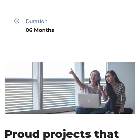
Duration
06 Months
Proud projects that