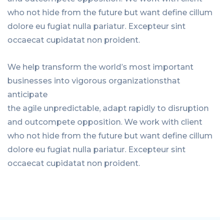
who not hide from the future but want define cillum
dolore eu fugiat nulla pariatur. Excepteur sint
occaecat cupidatat non proident.
We help transform the world’s most important
businesses into vigorous organizationsthat
anticipate
the agile unpredictable, adapt rapidly to disruption
and outcompete opposition. We work with client
who not hide from the future but want define cillum
dolore eu fugiat nulla pariatur. Excepteur sint
occaecat cupidatat non proident.