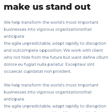
make us stand out
We help transform the world’s most important
businesses into vigorous organizationsthat
anticipate
the agile unpredictable, adapt rapidly to disruption
and outcompete opposition. We work with client
who not hide from the future but want define cillum
dolore eu fugiat nulla pariatur. Excepteur sint
occaecat cupidatat non proident.
We help transform the world’s most important
businesses into vigorous organizationsthat
anticipate
the agile unpredictable, adapt rapidly to disruption