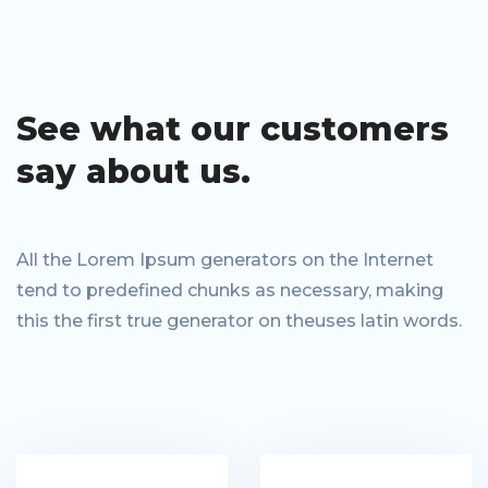
See what our
customers
say
about us.
All the Lorem Ipsum generators on the Internet
tend to predefined chunks as necessary, making
this the first true generator on theuses latin words.