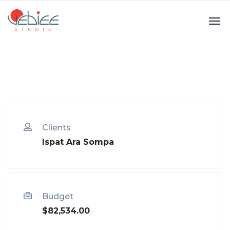
Clients
Ispat Ara Sompa
Budget
$82,534.00