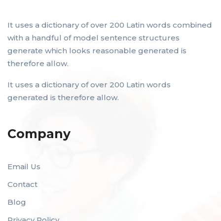
It uses a dictionary of over 200 Latin words combined
with a handful of model sentence structures
generate which looks reasonable generated is
therefore allow.
It uses a dictionary of over 200 Latin words
generated is therefore allow.
Company
Email Us
Contact
Blog
Privacy Policy