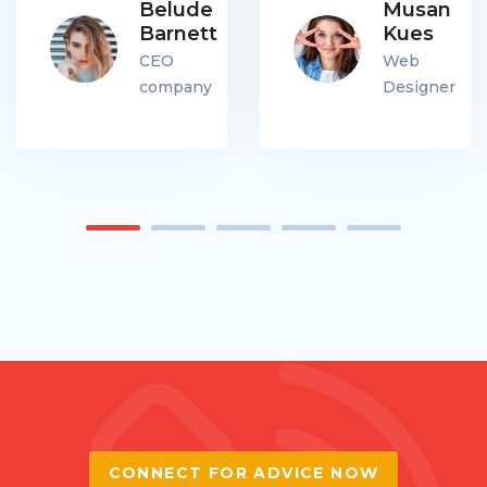
Belude
Musan
Barnett
Kues
CEO
Web
company
Designer
CONNECT FOR ADVICE NOW