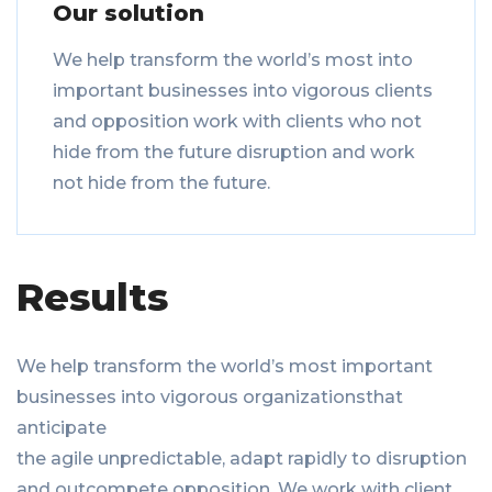
Our solution
We help transform the world’s most into
important businesses into vigorous clients
and opposition work with clients who not
hide from the future disruption and work
not hide from the future.
Results
We help transform the world’s most important
businesses into vigorous organizationsthat
anticipate
the agile unpredictable, adapt rapidly to disruption
and outcompete opposition. We work with client