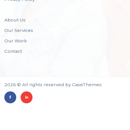
About Us
Our Services
Our Work
Contact
2026 © All rights reserved by
CaseThemes