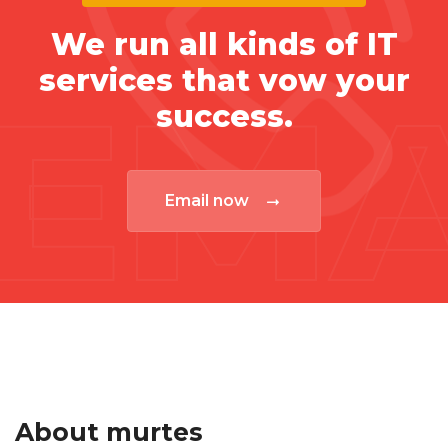
We run all kinds of IT
services that vow your
EMA
success.
Email now
About murtes