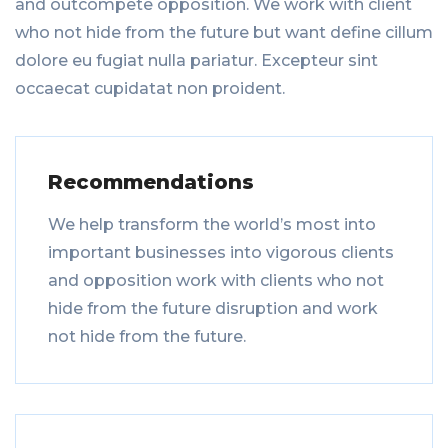
and outcompete opposition. We work with client
who not hide from the future but want define cillum
dolore eu fugiat nulla pariatur. Excepteur sint
occaecat cupidatat non proident.
Recommendations
We help transform the world’s most into
important businesses into vigorous clients
and opposition work with clients who not
hide from the future disruption and work
not hide from the future.