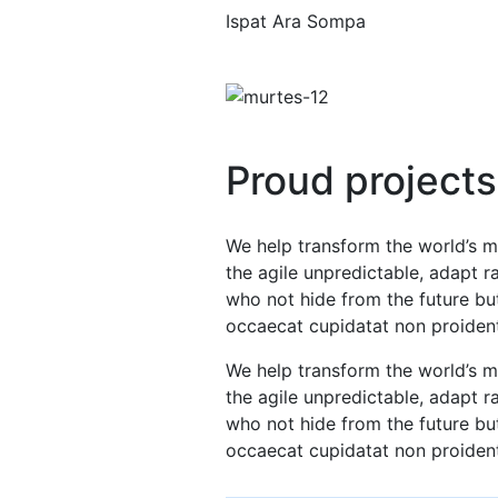
Ispat Ara Sompa
Proud projects
We help transform the world’s m
the agile unpredictable, adapt 
who not hide from the future but
occaecat cupidatat non proiden
We help transform the world’s m
the agile unpredictable, adapt 
who not hide from the future but
occaecat cupidatat non proiden