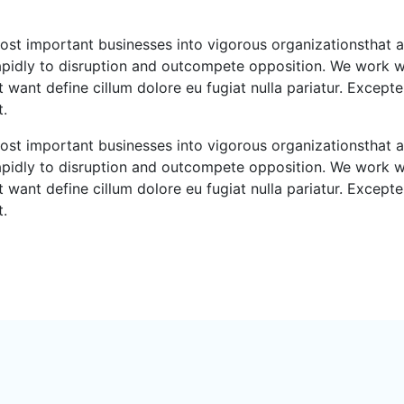
ost important businesses into vigorous organizationsthat a
rapidly to disruption and outcompete opposition. We work wi
 want define cillum dolore eu fugiat nulla pariatur. Excepte
t.
ost important businesses into vigorous organizationsthat a
rapidly to disruption and outcompete opposition. We work wi
 want define cillum dolore eu fugiat nulla pariatur. Excepte
t.