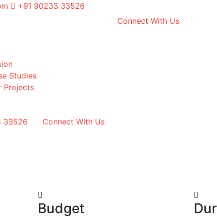
com
+91 90233 33526
Connect With Us
sion
se Studies
 Projects
3 33526
Connect With Us
Budget
Dur