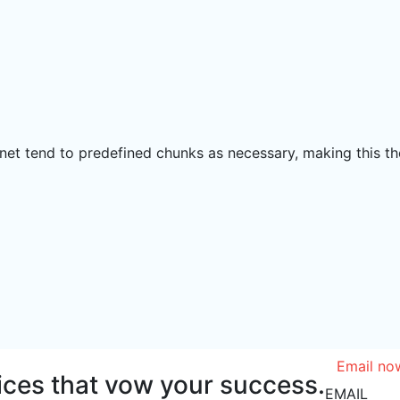
net tend to predefined chunks as necessary, making this the
Email no
vices that vow your success.
EMAIL