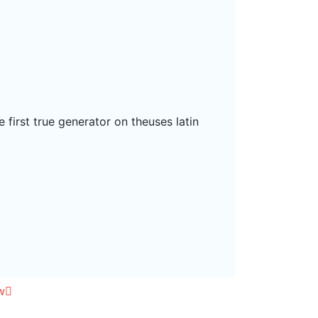
 first true generator on theuses latin
w