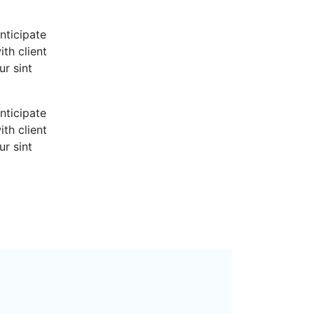
nticipate
th client
ur sint
nticipate
th client
ur sint