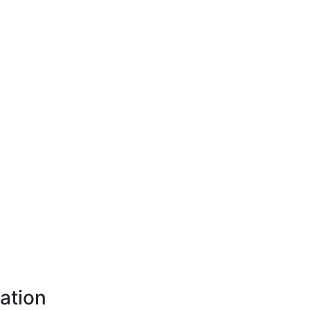
ation