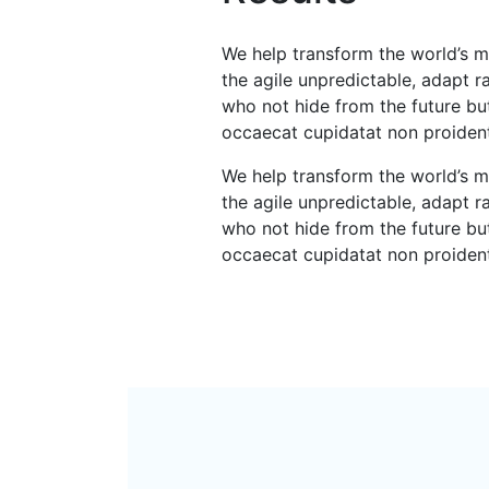
We help transform the world’s m
the agile unpredictable, adapt 
who not hide from the future but
occaecat cupidatat non proiden
We help transform the world’s m
the agile unpredictable, adapt 
who not hide from the future but
occaecat cupidatat non proiden