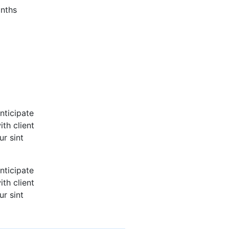
nths
nticipate
th client
ur sint
nticipate
th client
ur sint