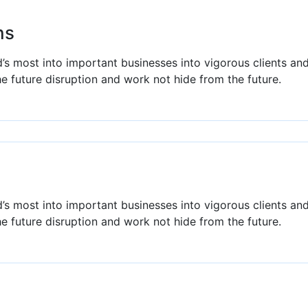
ns
’s most into important businesses into vigorous clients an
he future disruption and work not hide from the future.
’s most into important businesses into vigorous clients an
he future disruption and work not hide from the future.