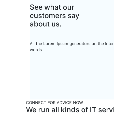
See what our
customers say
about us.
All the Lorem Ipsum generators on the Inter
words.
CONNECT FOR ADVICE NOW
We run all kinds of IT ser