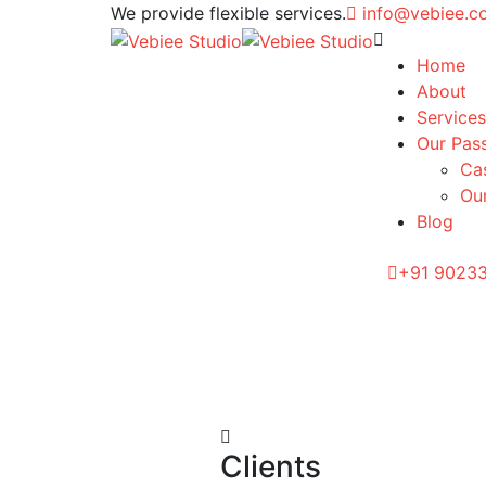
We provide flexible services.
info@vebiee.
Home
About
Services
Our Pas
Ca
Our
Blog
+91 9023
Clients