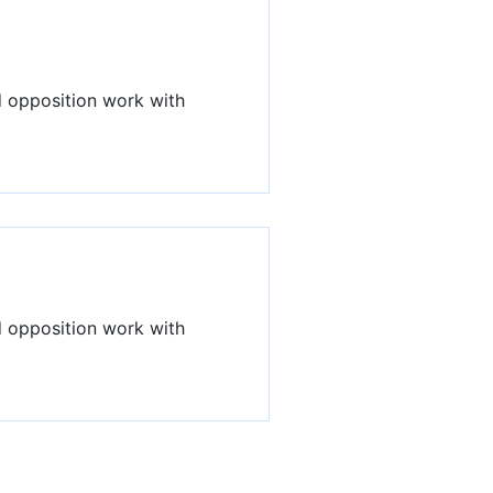
d opposition work with
d opposition work with