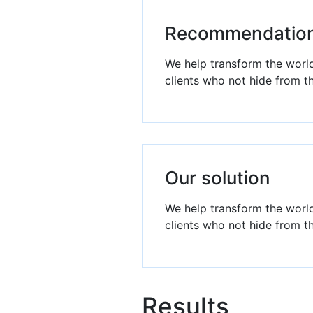
Recommendatio
We help transform the world
clients who not hide from t
Our solution
We help transform the world
clients who not hide from t
Results