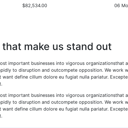
$82,534.00
06 Mo
 that make us stand out
ost important businesses into vigorous organizationsthat a
rapidly to disruption and outcompete opposition. We work wi
 want define cillum dolore eu fugiat nulla pariatur. Excepte
t.
ost important businesses into vigorous organizationsthat a
rapidly to disruption and outcompete opposition. We work wi
 want define cillum dolore eu fugiat nulla pariatur. Excepte
t.