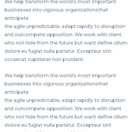
We help transform the world’s most important
businesses into vigorous organizationsthat
anticipate
the agile unpredictable, adapt rapidly to disruption
and outcompete opposition. We work with client
who not hide from the future but want define cillum
dolore eu fugiat nulla pariatur. Excepteur sint
occaecat cupidatat non proident.
We help transform the world’s most important
businesses into vigorous organizationsthat
anticipate
the agile unpredictable, adapt rapidly to disruption
and outcompete opposition. We work with client
who not hide from the future but want define cillum
dolore eu fugiat nulla pariatur. Excepteur sint