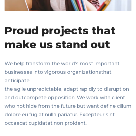
Proud projects that
make us stand out
We help transform the world’s most important
businesses into vigorous organizationsthat
anticipate
the agile unpredictable, adapt rapidly to disruption
and outcompete opposition. We work with client
who not hide from the future but want define cillum
dolore eu fugiat nulla pariatur. Excepteur sint
occaecat cupidatat non proident.