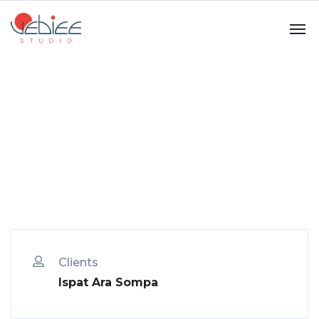
Clients
Ispat Ara Sompa