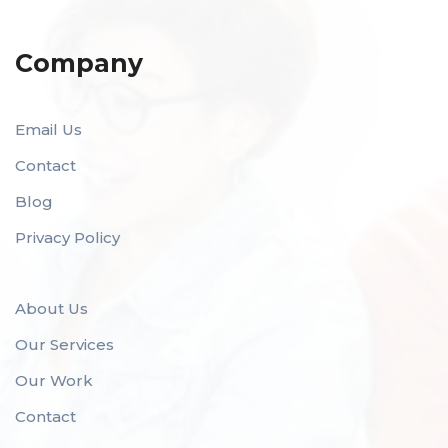
Company
Email Us
Contact
Blog
Privacy Policy
About Us
Our Services
Our Work
Contact