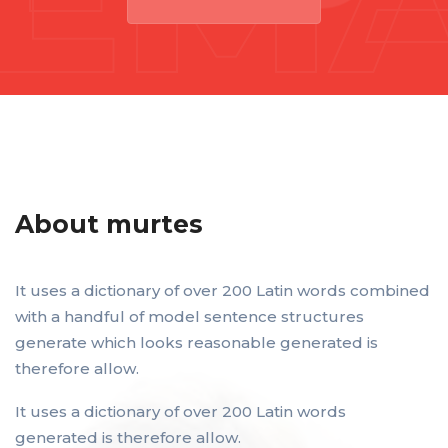
About murtes
It uses a dictionary of over 200 Latin words combined
with a handful of model sentence structures
generate which looks reasonable generated is
therefore allow.
It uses a dictionary of over 200 Latin words
generated is therefore allow.