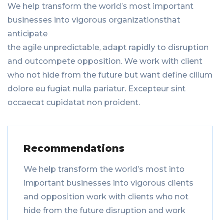
We help transform the world’s most important
businesses into vigorous organizationsthat
anticipate
the agile unpredictable, adapt rapidly to disruption
and outcompete opposition. We work with client
who not hide from the future but want define cillum
dolore eu fugiat nulla pariatur. Excepteur sint
occaecat cupidatat non proident.
Recommendations
We help transform the world’s most into
important businesses into vigorous clients
and opposition work with clients who not
hide from the future disruption and work