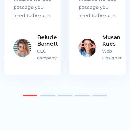
passage you
passage you
need to be sure.
need to be sure.
Belude
Musan
Barnett
Kues
CEO
Web
company
Designer