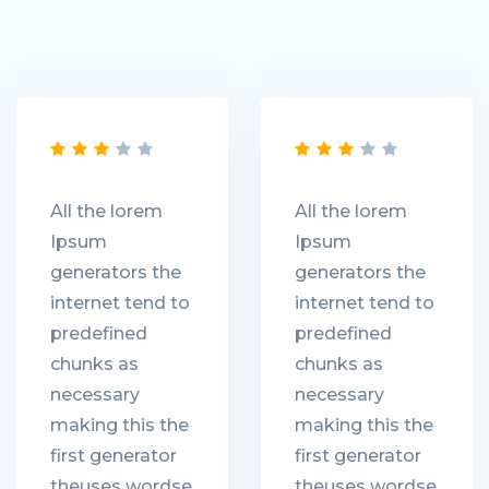
All the lorem
All the lorem
Ipsum
Ipsum
generators the
generators the
internet tend to
internet tend to
predefined
predefined
chunks as
chunks as
necessary
necessary
making this the
making this the
first generator
first generator
theuses wordse
theuses wordse