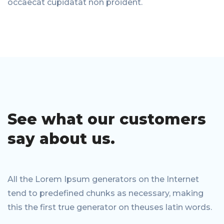
occaecat cupidatat non proident.
See what our
customers
say
about us.
All the Lorem Ipsum generators on the Internet
tend to predefined chunks as necessary, making
this the first true generator on theuses latin words.