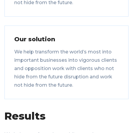
not hide from the future.
Our solution
We help transform the world’s most into
important businesses into vigorous clients
and opposition work with clients who not
hide from the future disruption and work
not hide from the future.
Results