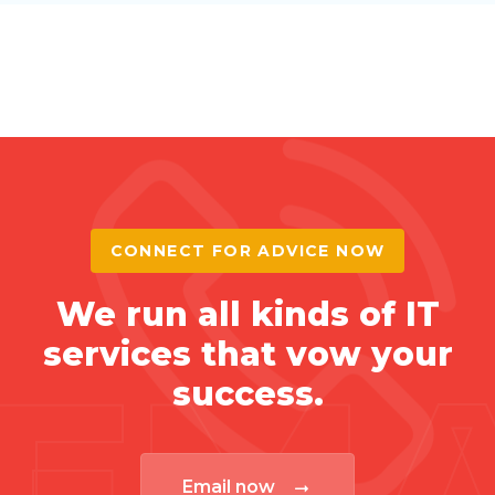
CONNECT FOR ADVICE NOW
We run all kinds of IT
services that vow your
EMA
success.
Email now