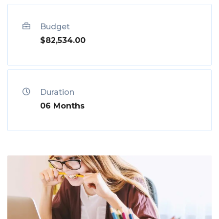
Budget
$82,534.00
Duration
06 Months