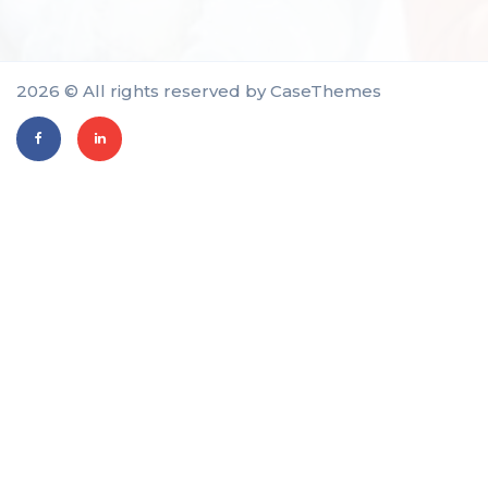
2026 © All rights reserved by
CaseThemes