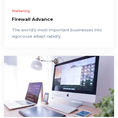
Marketing
Firewall Advance
The world's most important businesses into
vigorouse adapt rapidly.