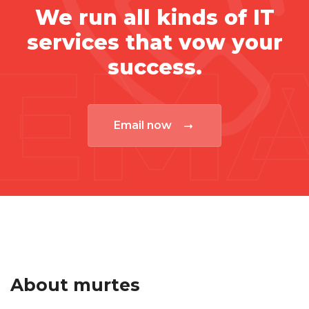
We run all kinds of IT
services that vow your
EMA
success.
Email now
About murtes