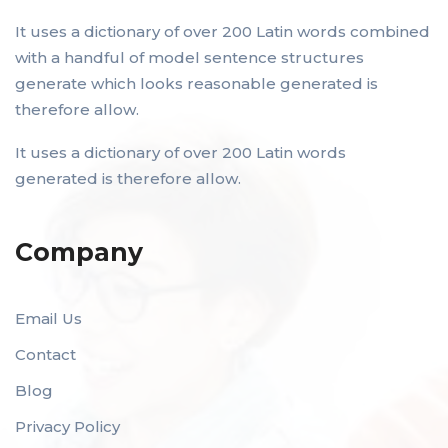
It uses a dictionary of over 200 Latin words combined
with a handful of model sentence structures
generate which looks reasonable generated is
therefore allow.
It uses a dictionary of over 200 Latin words
generated is therefore allow.
Company
Email Us
Contact
Blog
Privacy Policy