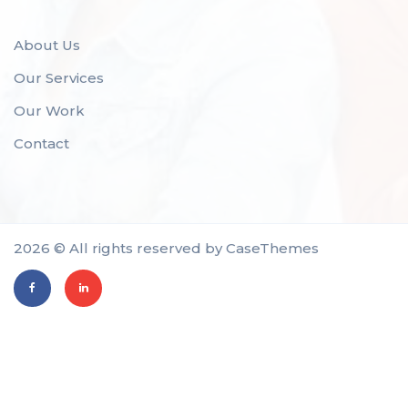
About Us
Our Services
Our Work
Contact
2026 © All rights reserved by
CaseThemes