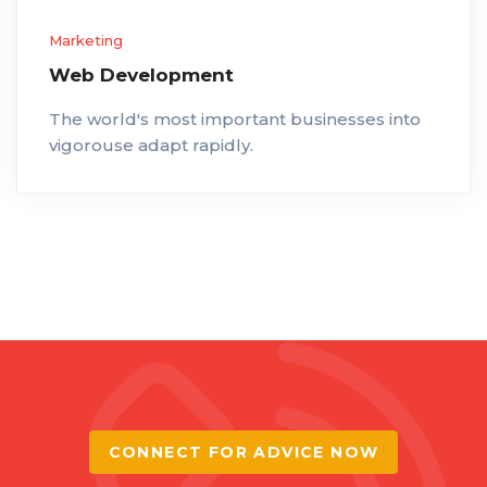
Marketing
Web Development
The world's most important businesses into
vigorouse adapt rapidly.
CONNECT FOR ADVICE NOW